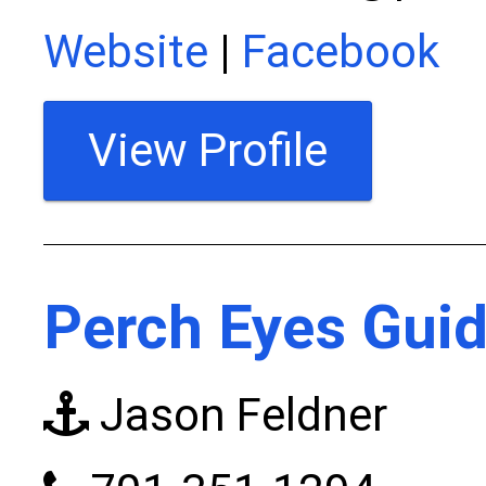
Website
|
Facebook
View Profile
Perch Eyes Guid
Jason Feldner