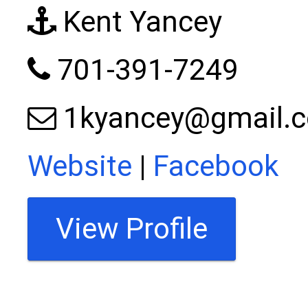
Kent Yancey
701-391-7249
1kyancey@gmail.
Website
|
Facebook
View Profile