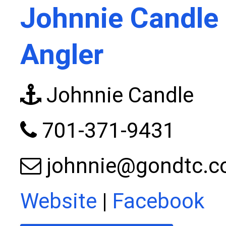
Johnnie Candle 
Angler
Johnnie Candle
701-371-9431
johnnie@gondtc.
Website
|
Facebook