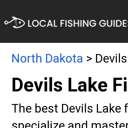
North Dakota
> Devils
Devils Lake F
The best Devils Lake 
specialize and master