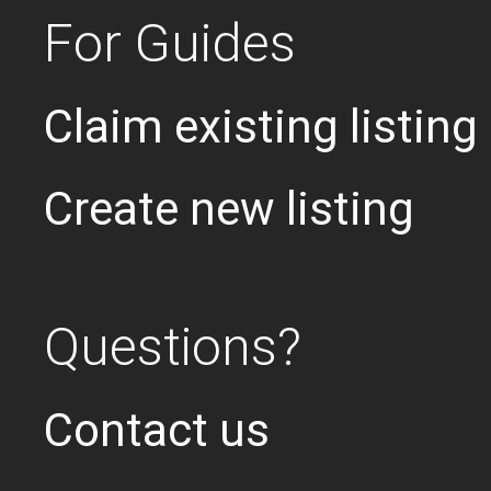
For Guides
Claim existing listing
Create new listing
Questions?
Contact us