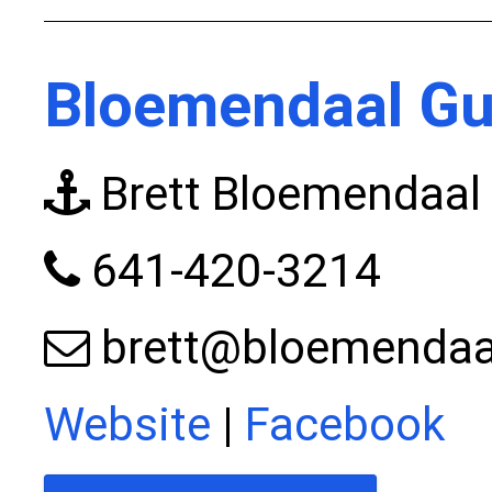
Bloemendaal Gu
Brett Bloemendaal
641-420-3214
brett@bloemendaal
Website
|
Facebook