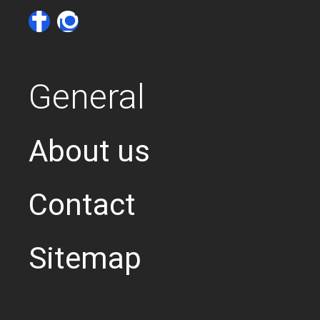
General
About us
Contact
Sitemap