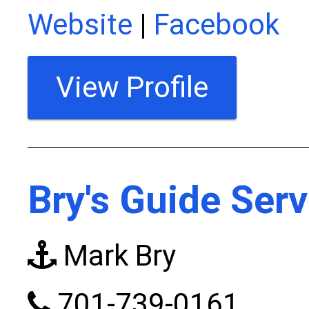
Website
|
Facebook
View Profile
Bry's Guide Serv
Mark Bry
701-739-0161