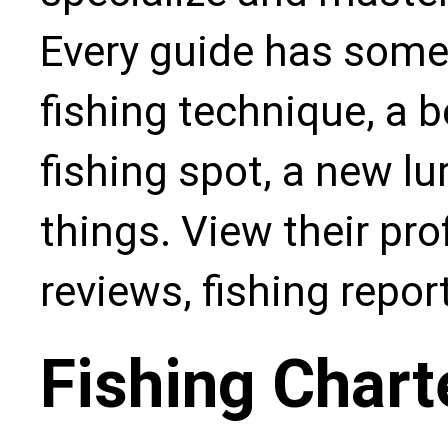
Every guide has some
fishing technique, a b
fishing spot, a new l
things. View their pro
reviews, fishing repo
Fishing Chart