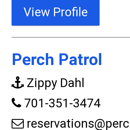
View Profile
Perch Patrol
Zippy Dahl
701-351-3474
reservations@perc