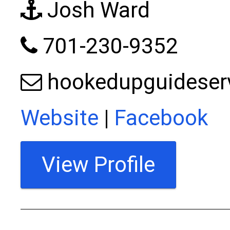
Josh Ward
701-230-9352
hookedupguideser
Website
|
Facebook
View Profile