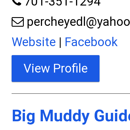
701-351-1294
percheyedl@yaho
Website
|
Facebook
View Profile
Big Muddy Guid