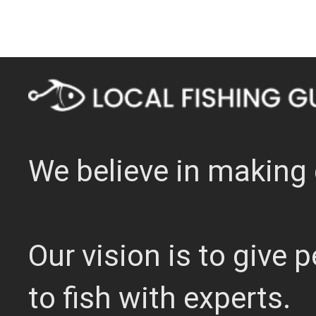
We believe in making 
Our vision is to give
to fish with experts.