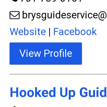
brysguideservice
Website
|
Facebook
View Profile
Hooked Up Guid