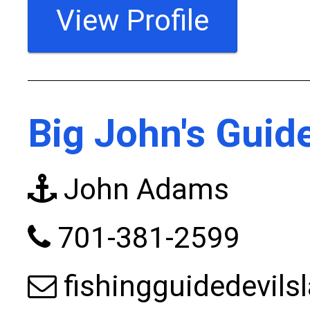
View Profile
Big John's Guid
John Adams
701-381-2599
fishingguidedevil