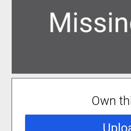
Own th
Uplo