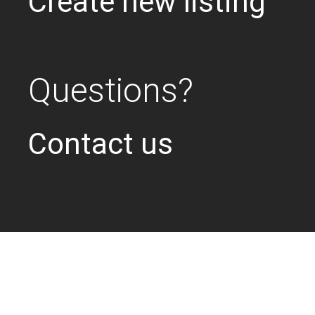
Create new listing
Questions?
Contact us