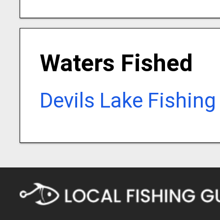
Waters Fished
Devils Lake Fishing