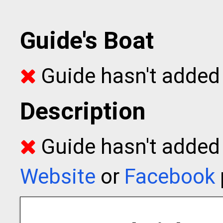
Guide's Boat
Guide hasn't added 
Description
Guide hasn't added t
Website
or
Facebook