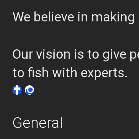
We believe in making 
Our vision is to give
to fish with experts.
General