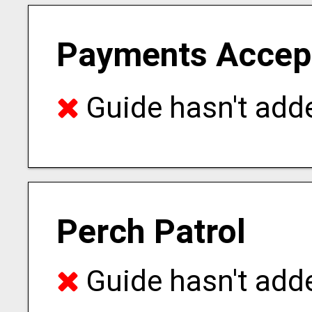
Payments Accep
Guide hasn't adde
Perch Patrol
Guide hasn't adde