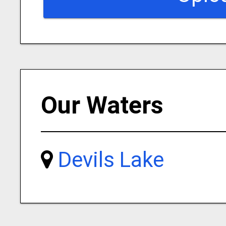
Our Waters
Devils Lake