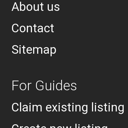
About us
Contact
Sitemap
For Guides
Claim existing listing