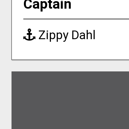
Captain
Zippy Dahl