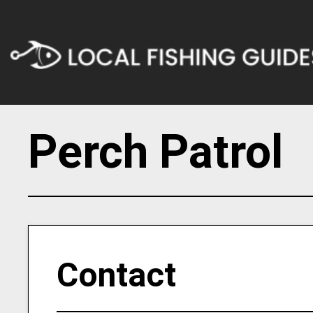
Perch Patrol
Contact