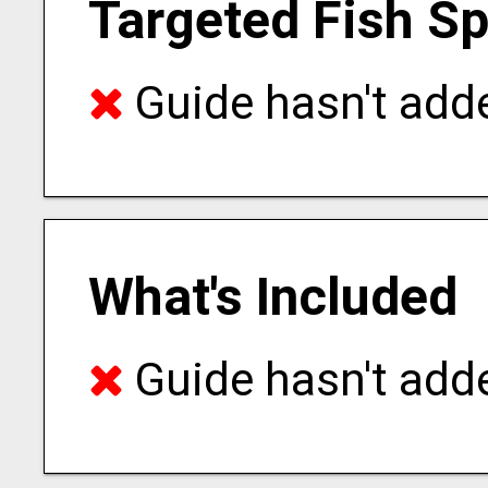
Targeted Fish S
Guide hasn't adde
What's Included
Guide hasn't adde