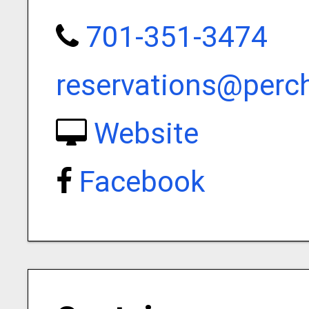
701-351-3474
reservations@perc
Website
Facebook