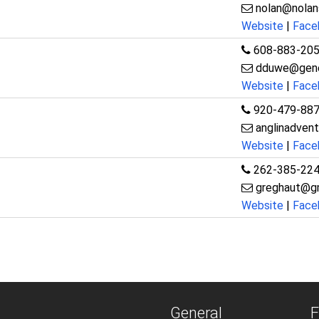
nolan@nolan
Website
|
Face
608-883-20
dduwe@gene
Website
|
Face
920-479-88
anglinadven
Website
|
Face
262-385-22
greghaut@g
Website
|
Face
General
F