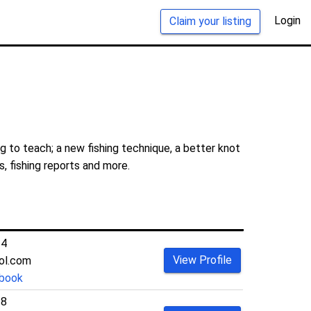
Login
Claim your listing
 to teach; a new fishing technique, a better knot
s, fishing reports and more.
14
View Profile
ol.com
book
38