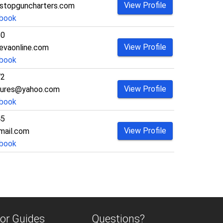
View Profile
stopguncharters.com
book
50
View Profile
vaonline.com
book
72
View Profile
tures@yahoo.com
book
45
View Profile
mail.com
book
or Guides
Questions?