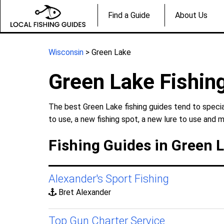
Find a Guide
About Us
Wisconsin
> Green Lake
Green Lake Fishin
The best Green Lake fishing guides tend to specia
to use, a new fishing spot, a new lure to use and m
Fishing Guides in Green 
Alexander's Sport Fishing
Bret Alexander
Top Gun Charter Service