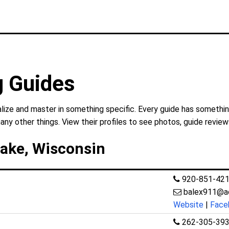
g Guides
lize and master in something specific. Every guide has something
any other things. View their profiles to see photos, guide review
Lake, Wisconsin
920-851-42
balex911@a
Website
|
Face
262-305-39