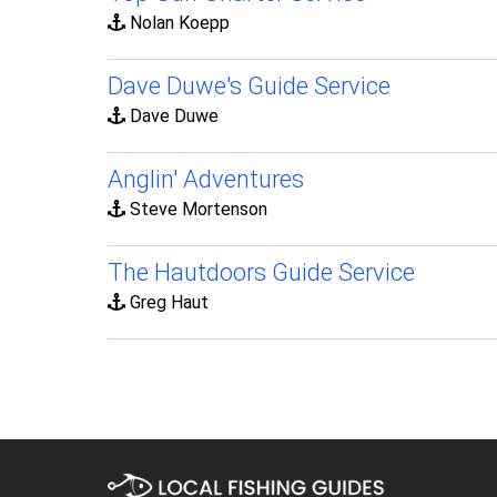
Nolan Koepp
Dave Duwe's Guide Service
Dave Duwe
Anglin' Adventures
Steve Mortenson
The Hautdoors Guide Service
Greg Haut