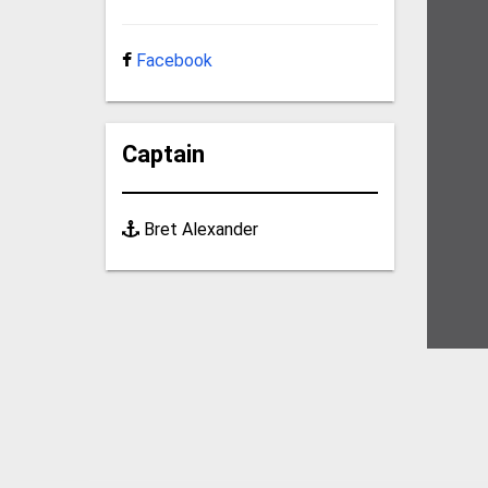
Facebook
Captain
Bret Alexander