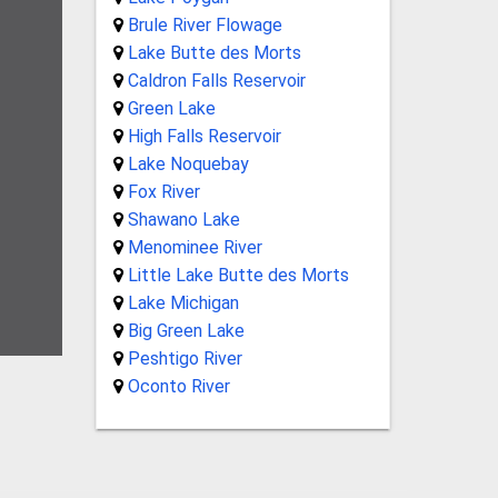
Brule River Flowage
Lake Butte des Morts
Caldron Falls Reservoir
Green Lake
High Falls Reservoir
Lake Noquebay
Fox River
Shawano Lake
Menominee River
Little Lake Butte des Morts
Lake Michigan
Big Green Lake
Peshtigo River
Oconto River