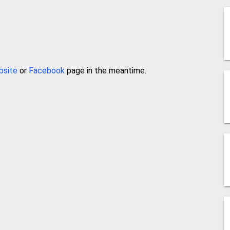
bsite
or
Facebook
page in the meantime.