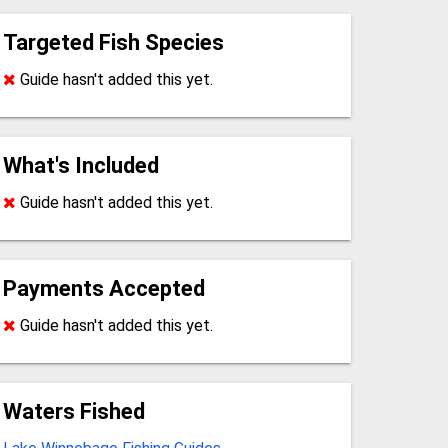
Targeted Fish Species
Guide hasn't added this yet.
What's Included
Guide hasn't added this yet.
Payments Accepted
Guide hasn't added this yet.
Waters Fished