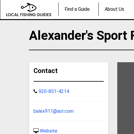
Find a Guide
About Us
Alexander's Sport 
Contact
920-851-4214
balex911@aol.com
Website