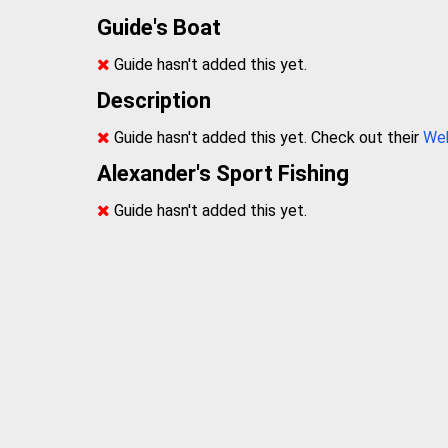
Guide's Boat
Guide hasn't added this yet.
Description
Guide hasn't added this yet. Check out their
We
Alexander's Sport Fishing
Guide hasn't added this yet.