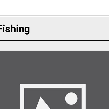
Fishing