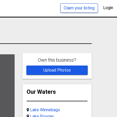
Login
Claim your listing
Own this business?
Upload Photos
Our Waters
Lake Winnebago
Lake Poygan