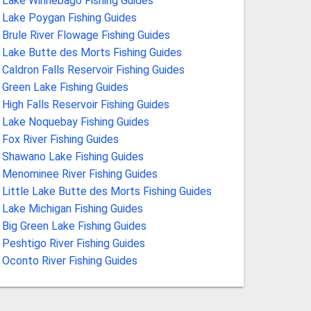
Lake Winnebago Fishing Guides
Lake Poygan Fishing Guides
Brule River Flowage Fishing Guides
Lake Butte des Morts Fishing Guides
Caldron Falls Reservoir Fishing Guides
Green Lake Fishing Guides
High Falls Reservoir Fishing Guides
Lake Noquebay Fishing Guides
Fox River Fishing Guides
Shawano Lake Fishing Guides
Menominee River Fishing Guides
Little Lake Butte des Morts Fishing Guides
Lake Michigan Fishing Guides
Big Green Lake Fishing Guides
Peshtigo River Fishing Guides
Oconto River Fishing Guides