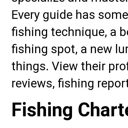
Every guide has some
fishing technique, a b
fishing spot, a new l
things. View their pro
reviews, fishing repo
Fishing Chart