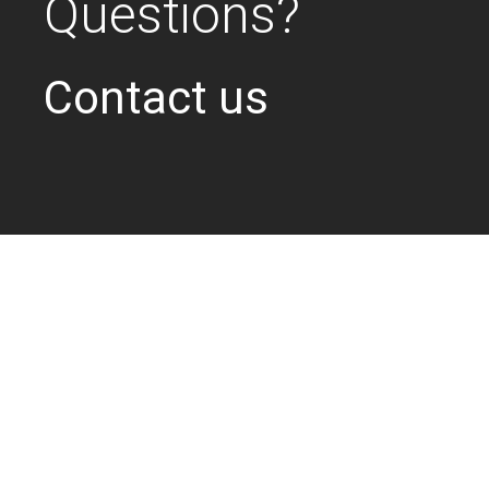
Questions?
Contact us