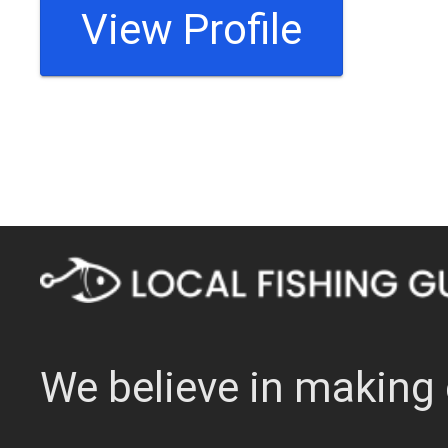
View Profile
We believe in making 