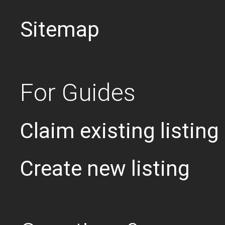
Sitemap
For Guides
Claim existing listing
Create new listing