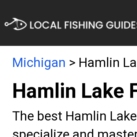
Michigan
> Hamlin La
Hamlin Lake 
The best Hamlin Lake 
specialize and master