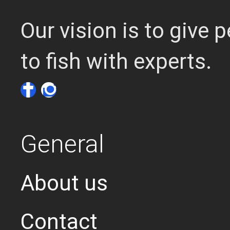
Our vision is to give
to fish with experts.
General
About us
Contact