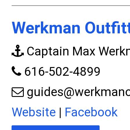
Werkman Outfit
Captain Max Wer
616-502-4899
guides@werkmanou
Website
|
Facebook