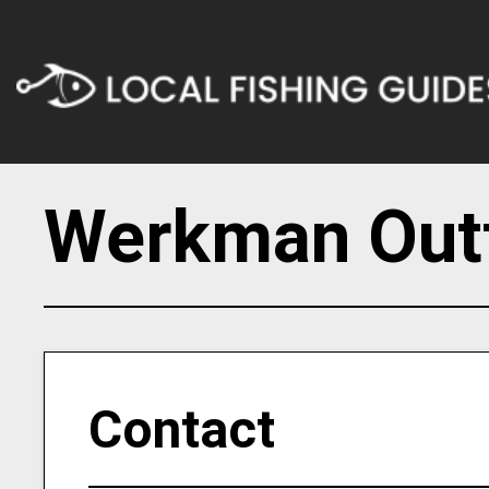
Werkman Outf
Contact