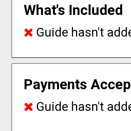
What's Included
Guide hasn't adde
Payments Accep
Guide hasn't adde