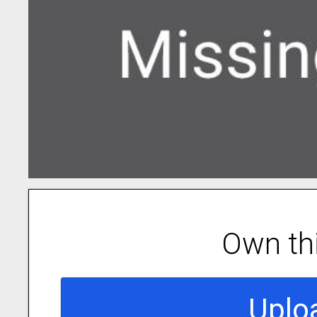
Own th
Uplo