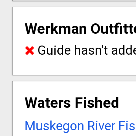
Werkman Outfitt
Guide hasn't adde
Waters Fished
Muskegon River Fis