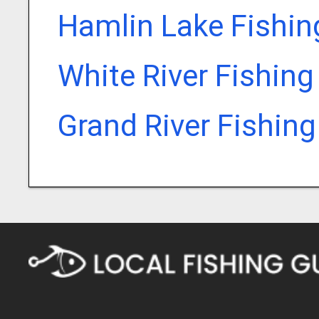
Hamlin Lake Fishin
White River Fishing
Grand River Fishin