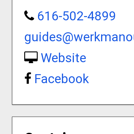
616-502-4899
guides@werkmanou
Website
Facebook