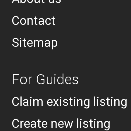
Contact
Sitemap
For Guides
Claim existing listing
Create new listing