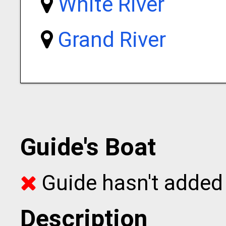
White River
Grand River
Guide's Boat
Guide hasn't added 
Description