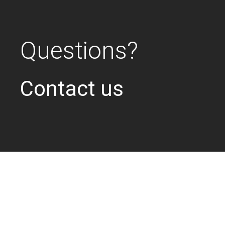
Questions?
Contact us