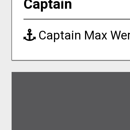
Captain
Captain Max We