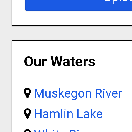
Our Waters
Muskegon River
Hamlin Lake