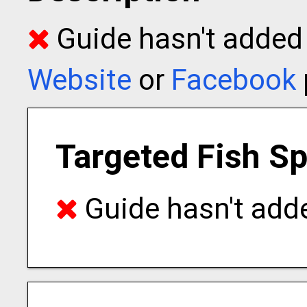
Guide hasn't added t
Website
or
Facebook
Targeted Fish S
Guide hasn't adde