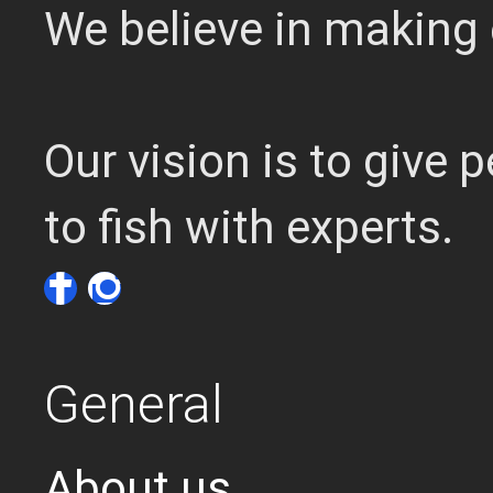
We believe in making 
Our vision is to give
to fish with experts.
General
About us