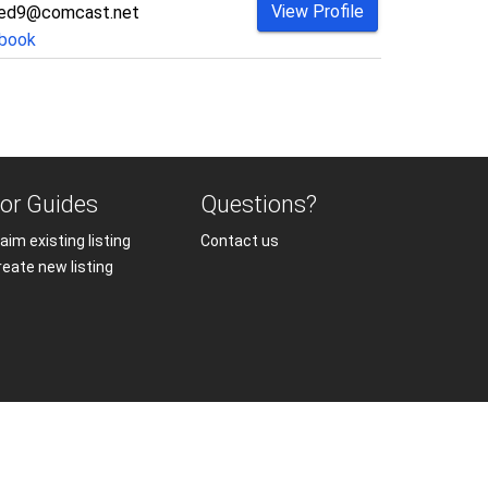
View Profile
ded9@comcast.net
book
or Guides
Questions?
aim existing listing
Contact us
reate new listing