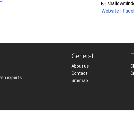
shallowmin
Website
|
Face
General
F
About us
Cl
Contact
C
with experts.
Sitemap