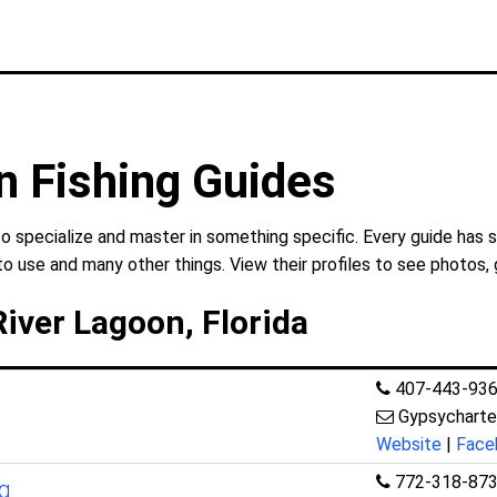
n Fishing Guides
to specialize and master in something specific. Every guide has 
to use and many other things. View their profiles to see photos, 
River Lagoon, Florida
407-443-93
Gypsychart
Website
|
Face
772-318-87
ng