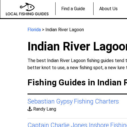
Find a Guide
About Us
Florida
> Indian River Lagoon
Indian River Lagoo
The best Indian River Lagoon fishing guides tend 
better knot to use, a new fishing spot, a new lure 
Fishing Guides in Indian 
Sebastian Gypsy Fishing Charters
Randy Lang
Captain Charlie Jones Inshore Fishi