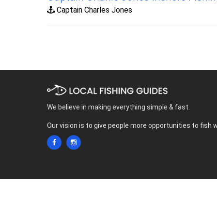
Captain Charles Jones
We believe in making everything simple & fast.
Our vision is to give people more opportunities to fish 