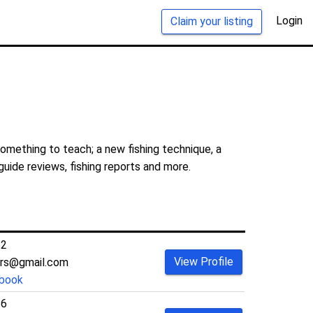
Login
Claim your listing
something to teach; a new fishing technique, a
guide reviews, fishing reports and more.
62
View Profile
ers@gmail.com
book
36