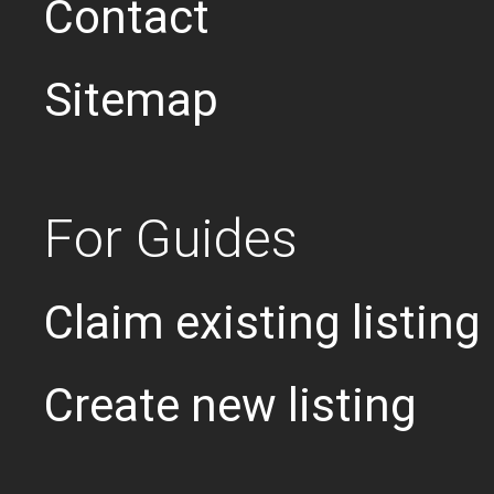
Contact
Sitemap
For Guides
Claim existing listing
Create new listing