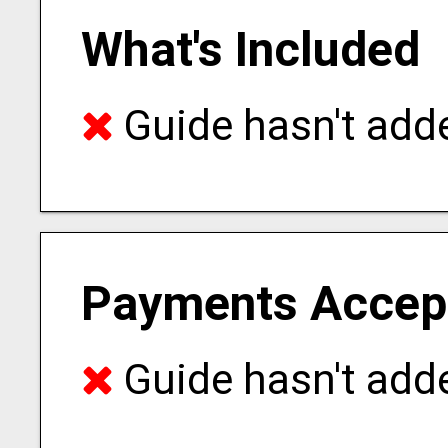
What's Included
Guide hasn't adde
Payments Accep
Guide hasn't adde