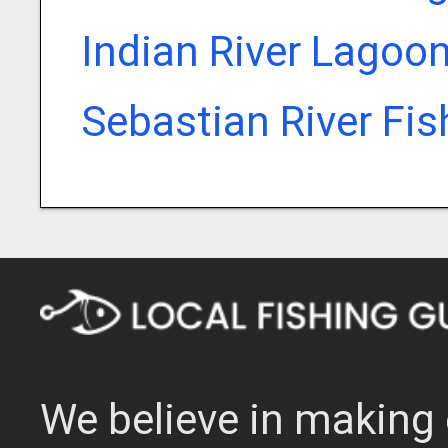
Indian River Lagoo
Sebastian River Fi
We believe in making 