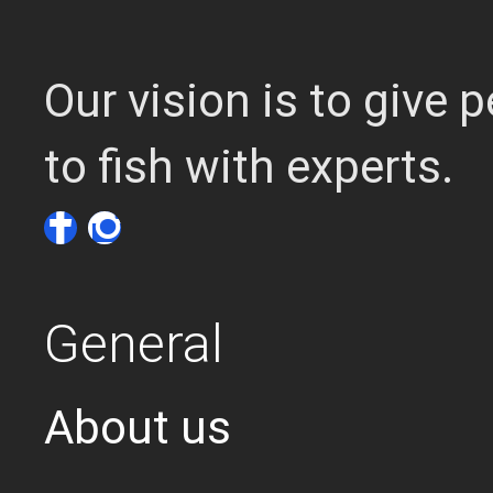
Our vision is to give
to fish with experts.
General
About us