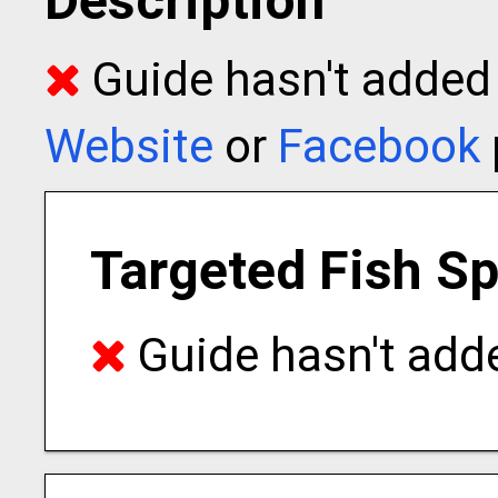
Description
Guide hasn't added t
Website
or
Facebook
Targeted Fish S
Guide hasn't adde