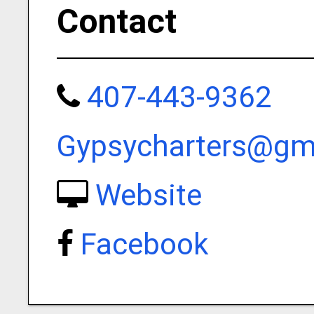
Contact
407-443-9362
Gypsycharters@gm
Website
Facebook