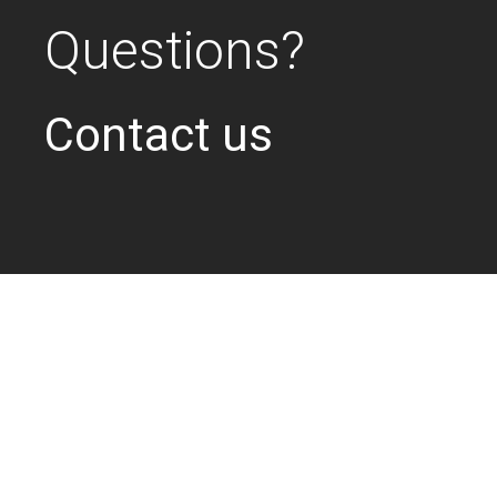
Questions?
Contact us