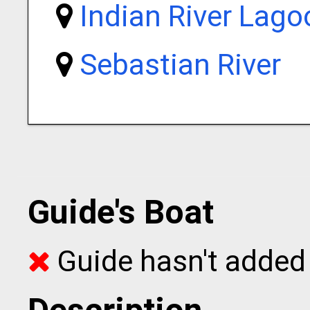
Indian River Lago
Sebastian River
Guide's Boat
Guide hasn't added 