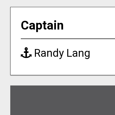
Captain
Randy Lang