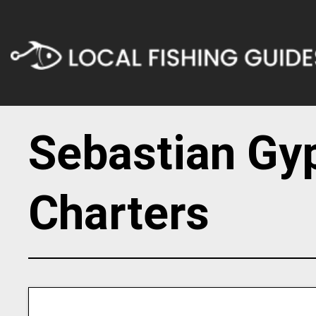
Sebastian Gy
Charters