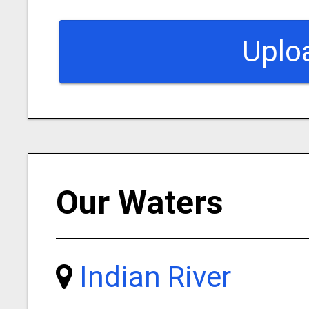
Uplo
Our Waters
Indian River