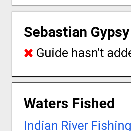
Sebastian Gypsy
Guide hasn't adde
Waters Fished
Indian River Fishin