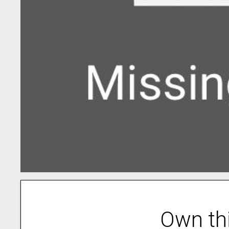
Own th