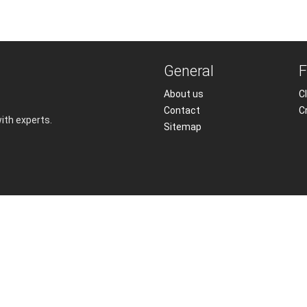
General
F
About us
Cl
Contact
C
with experts.
Sitemap