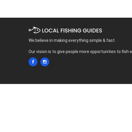
We believe in making everything simple & fast.
Our vision is to give people more opportunities to fish 