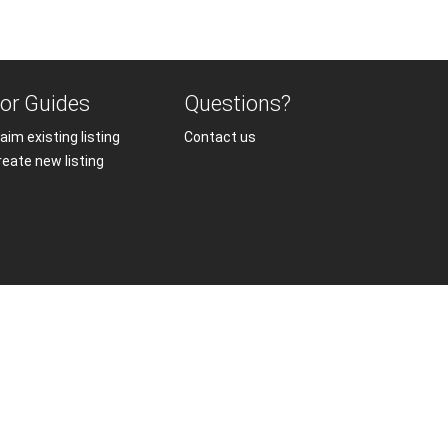
or Guides
Questions?
aim existing listing
Contact us
reate new listing