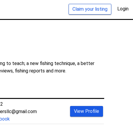
Login
Claim your listing
ng to teach; a new fishing technique, a better
eviews, fishing reports and more.
52
View Profile
tersllc@gmail.com
book