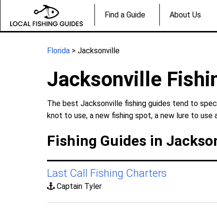
Find a Guide
About Us
Florida
> Jacksonville
Jacksonville Fishi
The best Jacksonville fishing guides tend to spec
knot to use, a new fishing spot, a new lure to use 
Fishing Guides in Jackson
Last Call Fishing Charters
Captain Tyler