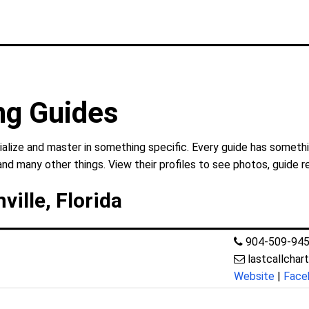
ng Guides
ialize and master in something specific. Every guide has somethi
and many other things. View their profiles to see photos, guide r
ville, Florida
904-509-94
lastcallchar
Website
|
Face