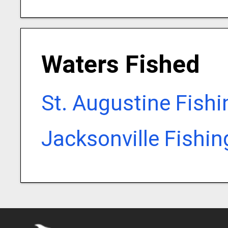
Waters Fished
St. Augustine Fish
Jacksonville Fishi