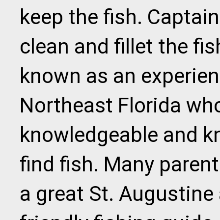
keep the fish. Captain 
clean and fillet the fis
known as an experienc
Northeast Florida who
knowledgeable and k
find fish. Many paren
a great St. Augustine