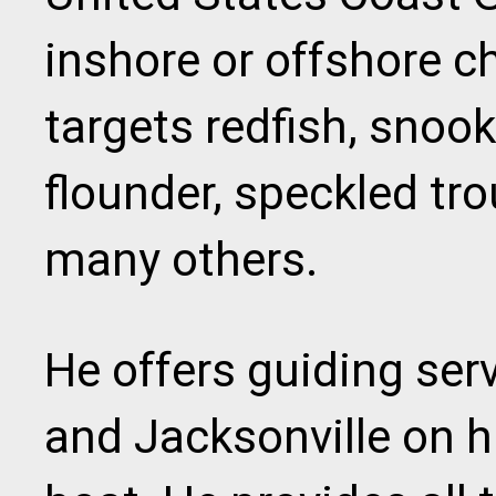
inshore or offshore ch
targets redfish, snoo
flounder, speckled tr
many others.
He offers guiding ser
and Jacksonville on hi