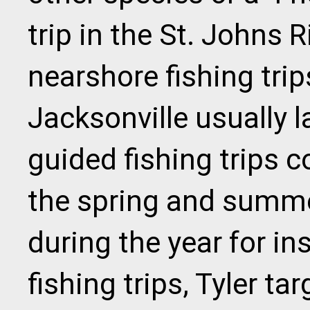
trip in the St. Johns R
nearshore fishing tri
Jacksonville usually l
guided fishing trips 
the spring and summ
during the year for in
fishing trips, Tyler tar