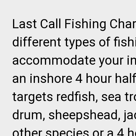
Last Call Fishing Cha
different types of fish
accommodate your in
an inshore 4 hour half
targets redfish, sea tr
drum, sheepshead, ja
other species or a 4 