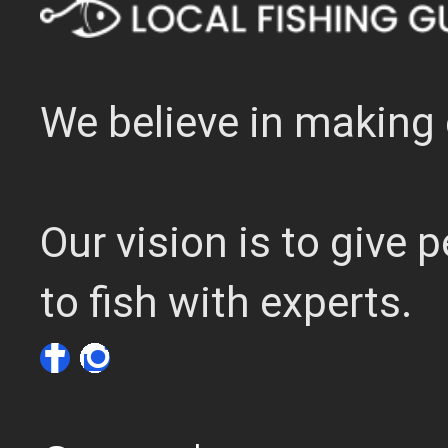
We believe in making 
Our vision is to give
to fish with experts.