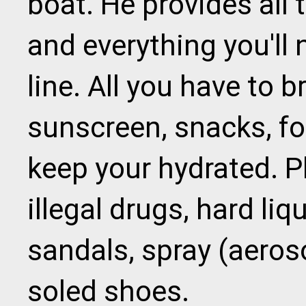
boat. He provides all
and everything you'll 
line. All you have to b
sunscreen, snacks, fo
keep your hydrated. P
illegal drugs, hard liq
sandals, spray (aeros
soled shoes.