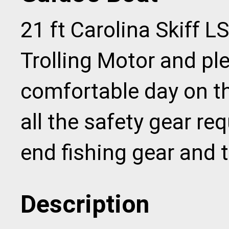
21 ft Carolina Skiff LS
Trolling Motor and ple
comfortable day on t
all the safety gear req
end fishing gear and t
Description