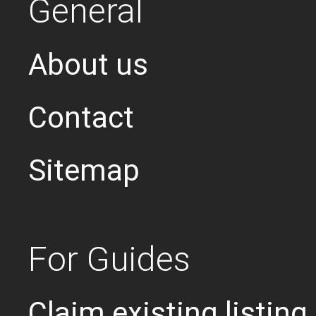
General
About us
Contact
Sitemap
For Guides
Claim existing listing