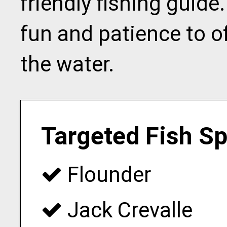
friendly fishing guide
fun and patience to 
the water.
Targeted Fish S
Flounder
Jack Crevalle