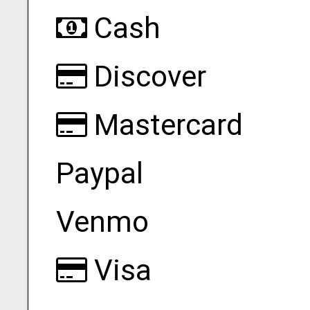
Cash
Discover
Mastercard
Paypal
Venmo
Visa