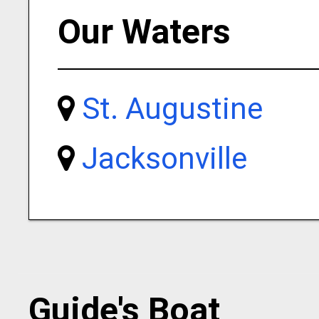
Our Waters
St. Augustine
Jacksonville
Guide's Boat