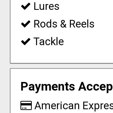
Lures
Rods & Reels
Tackle
Payments Accep
American Expre