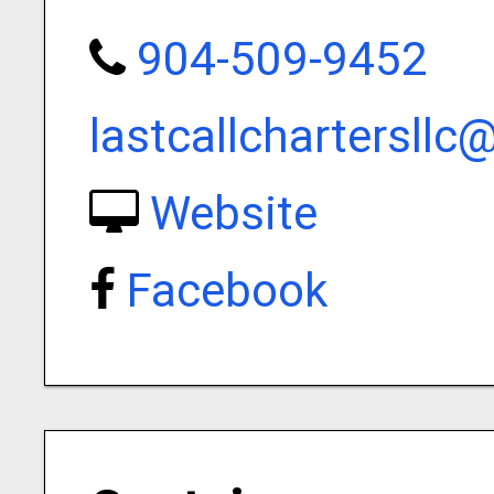
904-509-9452
lastcallchartersll
Website
Facebook