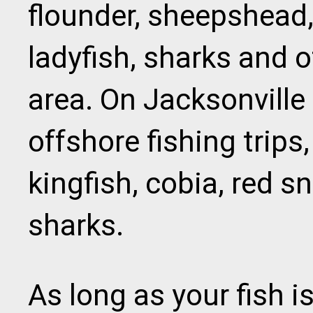
flounder, sheepshead,
ladyfish, sharks and o
area. On Jacksonville
offshore fishing trips,
kingfish, cobia, red s
sharks.
As long as your fish is