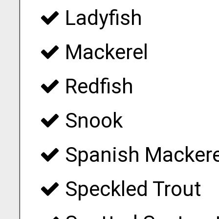
Ladyfish
Mackerel
Redfish
Snook
Spanish Mackere
Speckled Trout