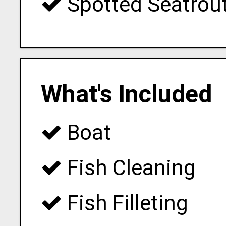
Spotted Seatrou
What's Included
Boat
Fish Cleaning
Fish Filleting