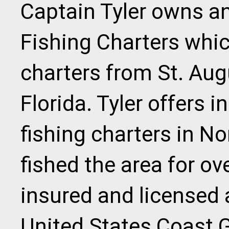
Captain Tyler owns an
Fishing Charters whic
charters from St. Aug
Florida. Tyler offers 
fishing charters in N
fished the area for ove
insured and licensed 
United States Coast G