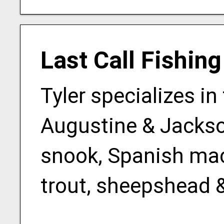
Last Call Fishin
Tyler specializes in
Augustine & Jackson
snook, Spanish mack
trout, sheepshead 