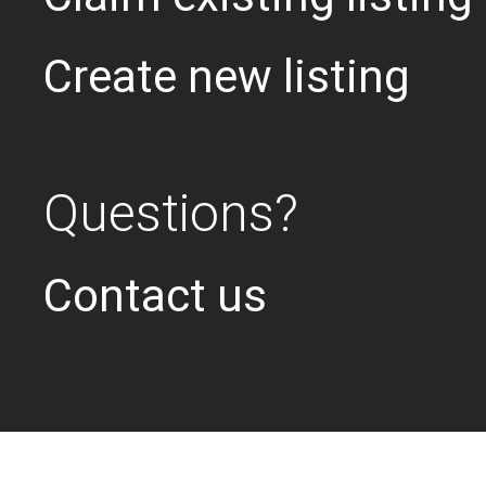
Create new listing
Questions?
Contact us