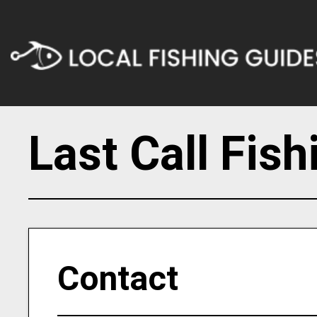
Last Call Fis
Contact