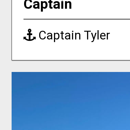
Captain
Captain Tyler