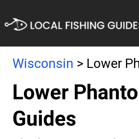
Wisconsin
> Lower P
Lower Phanto
Guides