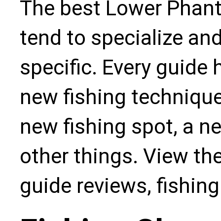
The best Lower Phant
tend to specialize an
specific. Every guide
new fishing technique,
new fishing spot, a n
other things. View the
guide reviews, fishin