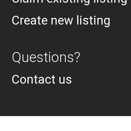
Create new listing
Questions?
Contact us