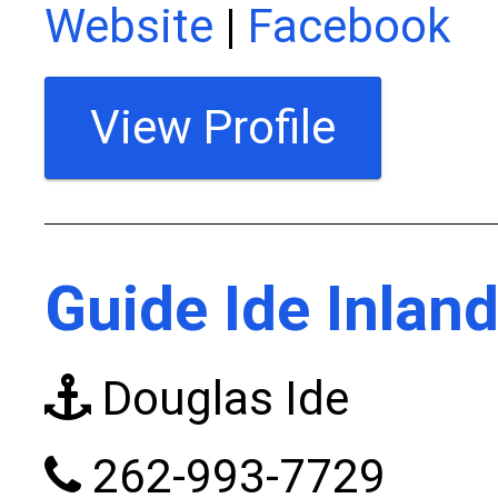
Website
|
Facebook
View Profile
Guide Ide Inland
Douglas Ide
262-993-7729