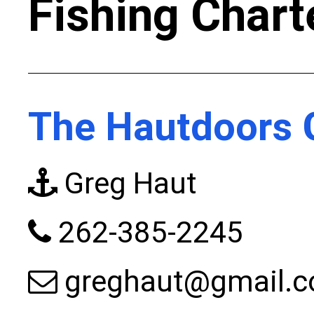
Fishing Chart
The Hautdoors 
Greg Haut
262-385-2245
greghaut@gmail.