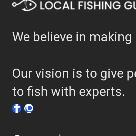
We believe in making 
Our vision is to give
to fish with experts.