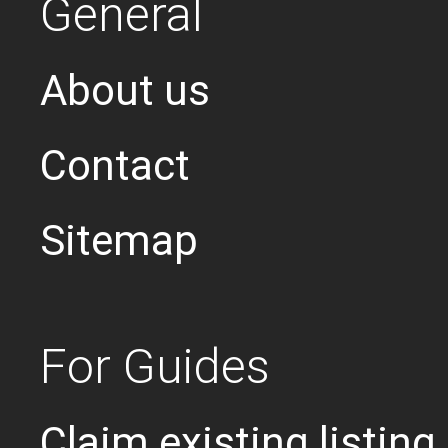
General
About us
Contact
Sitemap
For Guides
Claim existing listing