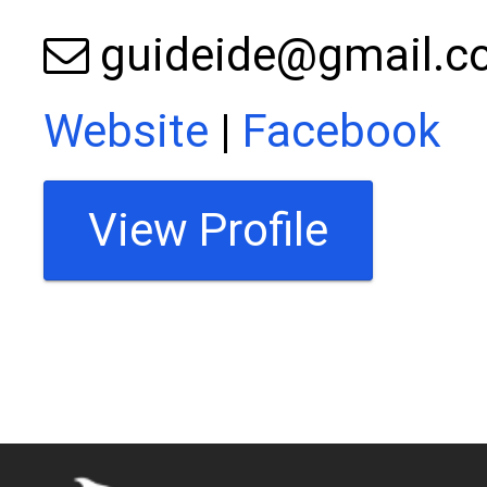
guideide@gmail.
Website
|
Facebook
View Profile