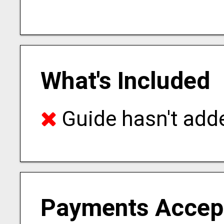
What's Included
Guide hasn't adde
Payments Accep