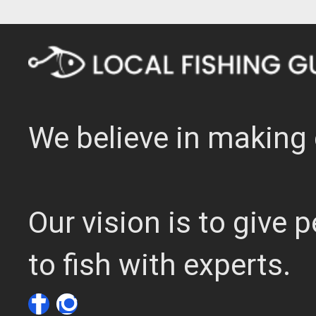
We believe in making 
Our vision is to give
to fish with experts.