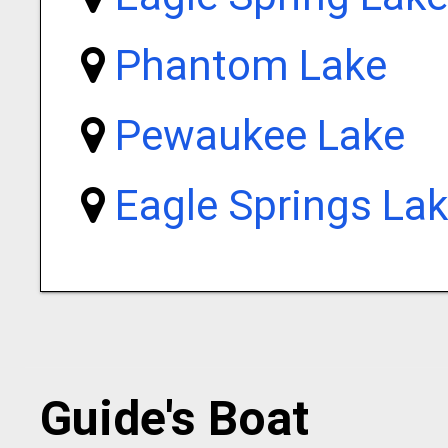
Phantom Lake
Pewaukee Lake
Eagle Springs La
Guide's Boat