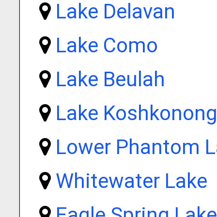
Lake Delavan
Lake Como
Lake Beulah
Lake Koshkonon
Lower Phantom L
Whitewater Lake
Eagle Spring Lake