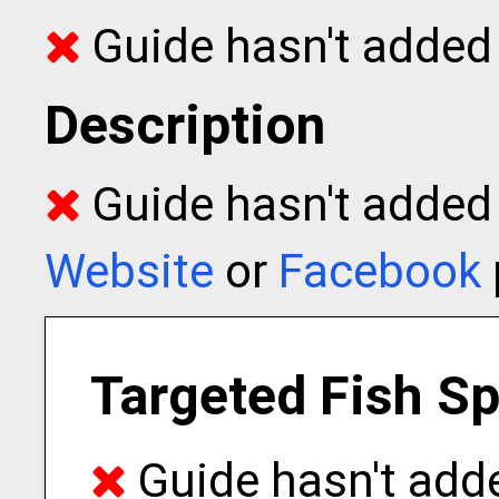
Guide hasn't added 
Description
Guide hasn't added t
Website
or
Facebook
Targeted Fish S
Guide hasn't adde