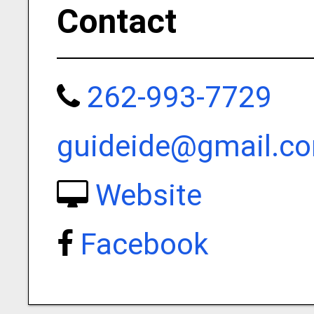
Contact
262-993-7729
guideide@gmail.c
Website
Facebook