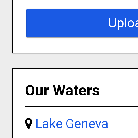
Uplo
Our Waters
Lake Geneva