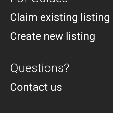
Claim existing listing
Create new listing
Questions?
Contact us