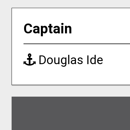
Captain
Douglas Ide