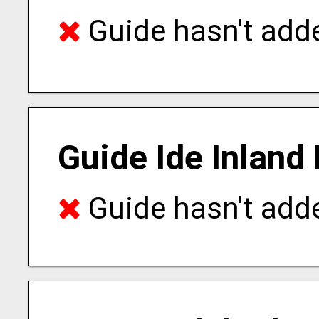
Guide hasn't adde
Guide Ide Inland
Guide hasn't adde