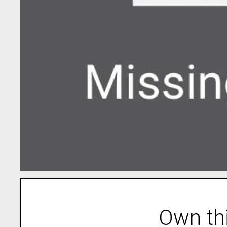
Own th