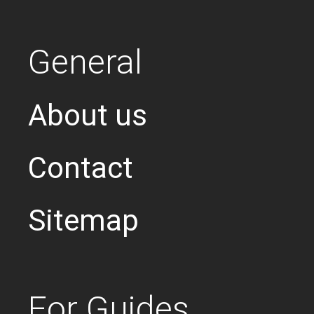
General
About us
Contact
Sitemap
For Guides