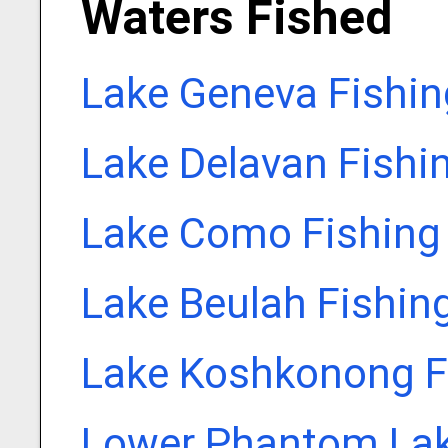
Waters Fished
Lake Geneva Fishin
Lake Delavan Fishi
Lake Como Fishing
Lake Beulah Fishin
Lake Koshkonong F
Lower Phantom Lak