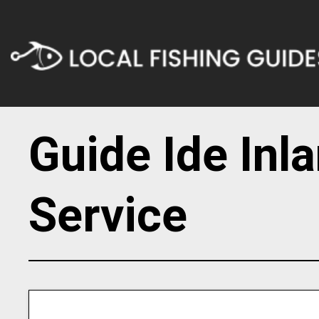
Guide Ide Inl
Service