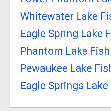
Whitewater Lake Fi
Eagle Spring Lake 
Phantom Lake Fish
Pewaukee Lake Fis
Eagle Springs Lake