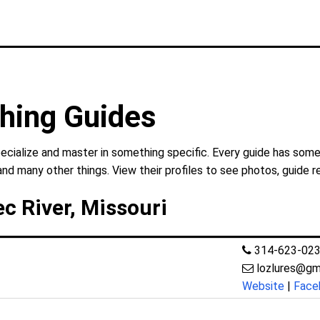
hing Guides
cialize and master in something specific. Every guide has somet
and many other things. View their profiles to see photos, guide r
c River, Missouri
314-623-02
lozlures@gm
Website
|
Face