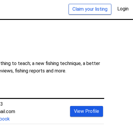
Login
Claim your listing
hing to teach; a new fishing technique, a better
eviews, fishing reports and more.
33
View Profile
ail.com
book