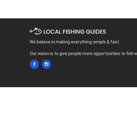
We believe in making everything simple & fast.
Our vision is to give people more opportunities to fish 