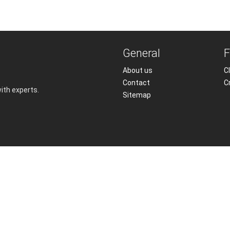
General
F
About us
Cl
Contact
C
with experts.
Sitemap