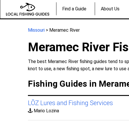
Find a Guide
About Us
Missouri
> Meramec River
Meramec River Fis
The best Meramec River fishing guides tend to spe
knot to use, a new fishing spot, a new lure to use 
Fishing Guides in Merame
LŌZ Lures and Fishing Services
Mario Lozina