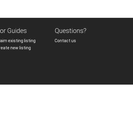
or Guides
Questions?
aim existing listing
Contact us
reate new listing