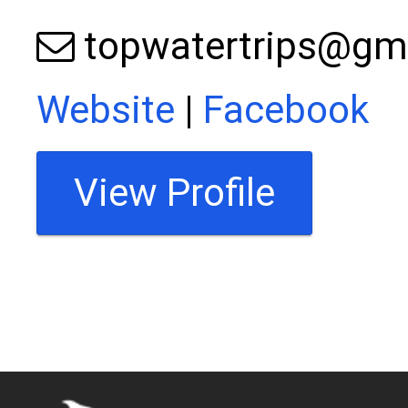
topwatertrips@gm
Website
|
Facebook
View Profile