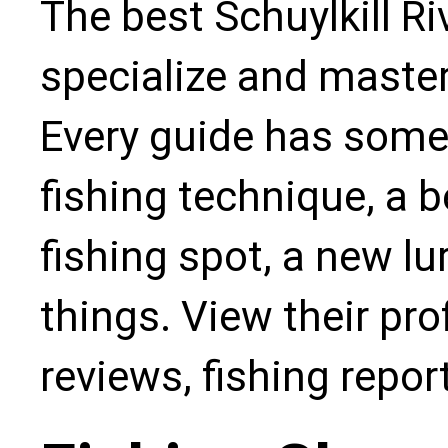
The best Schuylkill Ri
specialize and master
Every guide has some
fishing technique, a b
fishing spot, a new l
things. View their pro
reviews, fishing repo