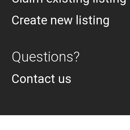
Create new listing
Questions?
Contact us