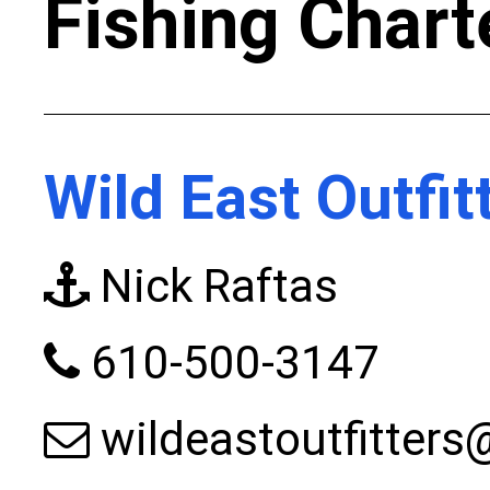
Fishing Chart
Wild East Outfit
Nick Raftas
610-500-3147
wildeastoutfitter