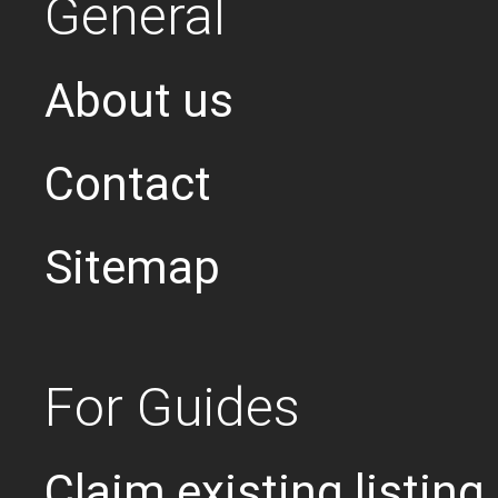
General
About us
Contact
Sitemap
For Guides
Claim existing listing