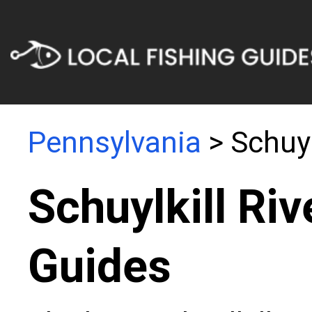
Pennsylvania
> Schuyl
Schuylkill Riv
Guides