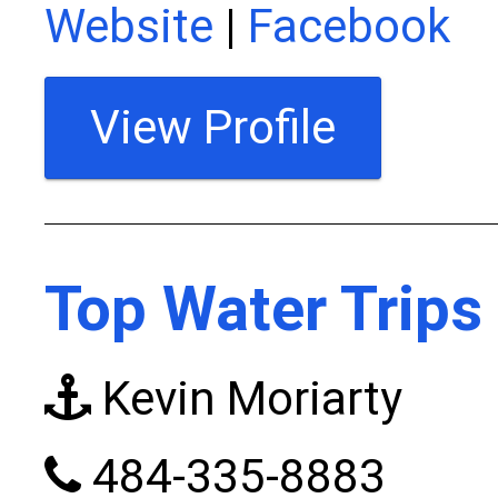
Website
|
Facebook
View Profile
Top Water Trips
Kevin Moriarty
484-335-8883