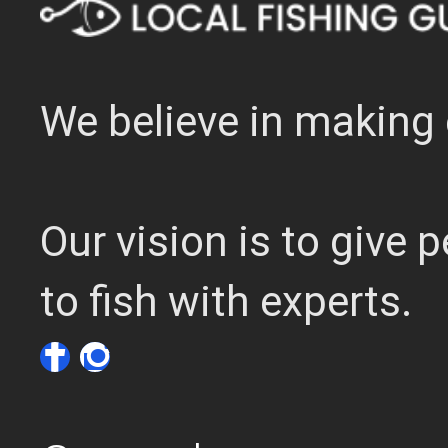
We believe in making 
Our vision is to give
to fish with experts.