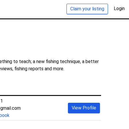
Login
Claim your listing
thing to teach; a new fishing technique, a better
eviews, fishing reports and more.
51
View Profile
@gmail.com
book