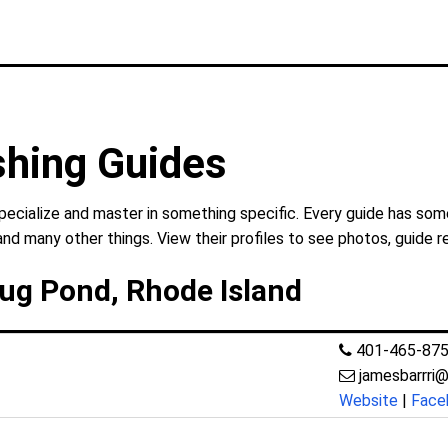
shing Guides
cialize and master in something specific. Every guide has some
and many other things. View their profiles to see photos, guide r
ug Pond, Rhode Island
401-465-87
jamesbarrri
Website
|
Face