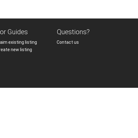
or Guides
Questions?
aim existing listing
Contact us
reate new listing