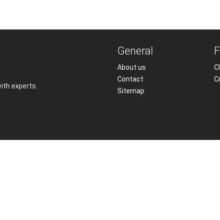
General
F
About us
Cl
Contact
C
with experts.
Sitemap