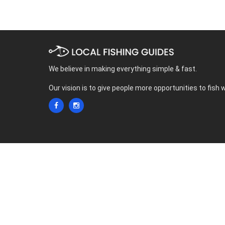
We believe in making everything simple & fast.
Our vision is to give people more opportunities to fish 