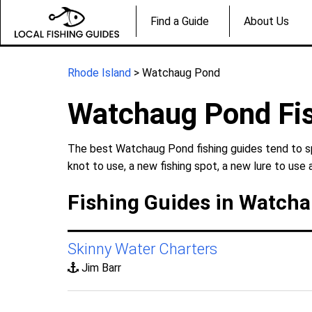
Find a Guide
About Us
Rhode Island
> Watchaug Pond
Watchaug Pond Fi
The best Watchaug Pond fishing guides tend to spe
knot to use, a new fishing spot, a new lure to use 
Fishing Guides in Watcha
Skinny Water Charters
Jim Barr