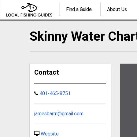
Find a Guide
About Us
Skinny Water Char
Contact
401-465-8751
jamesbarrri@gmail.com
Website