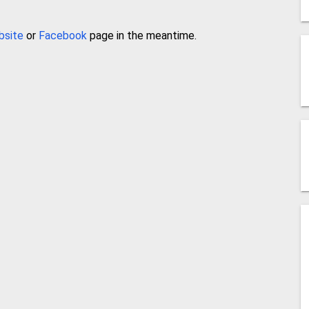
bsite
or
Facebook
page in the meantime.