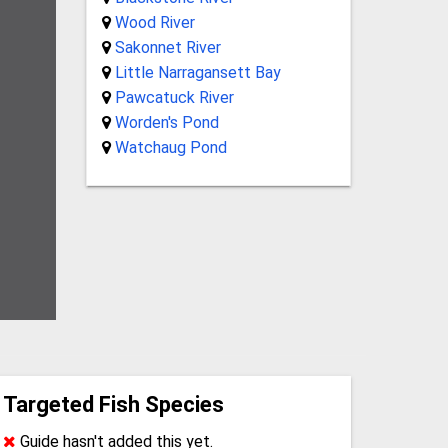
Wood River
Sakonnet River
Little Narragansett Bay
Pawcatuck River
Worden's Pond
Watchaug Pond
Targeted Fish Species
Guide hasn't added this yet.