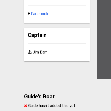
Facebook
Captain
Jim Barr
Guide's Boat
Guide hasn't added this yet.