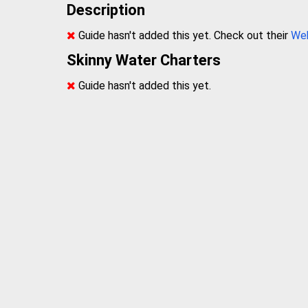
Description
Guide hasn't added this yet. Check out their
We
Skinny Water Charters
Guide hasn't added this yet.