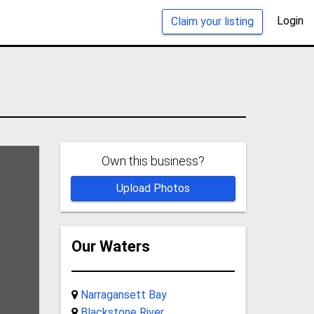
Login
Claim your listing
Own this business?
Upload Photos
Our Waters
Narragansett Bay
Blackstone River