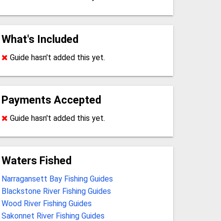
What's Included
Guide hasn't added this yet.
Payments Accepted
Guide hasn't added this yet.
Waters Fished
Narragansett Bay Fishing Guides
Blackstone River Fishing Guides
Wood River Fishing Guides
Sakonnet River Fishing Guides