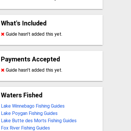
What's Included
Guide hasn't added this yet.
Payments Accepted
Guide hasn't added this yet.
Waters Fished
Lake Winnebago Fishing Guides
Lake Poygan Fishing Guides
Lake Butte des Morts Fishing Guides
Fox River Fishing Guides