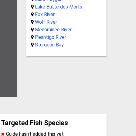
Lake Butte des Morts
Fox River
Wolf River
Menominee River
Peshtigo River
Sturgeon Bay
Targeted Fish Species
Guide hasn't added this yet.