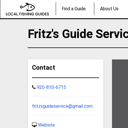
Find a Guide
About Us
Fritz's Guide Servi
Contact
920-810-6715
fritzsguideservice@gmail.com
Website