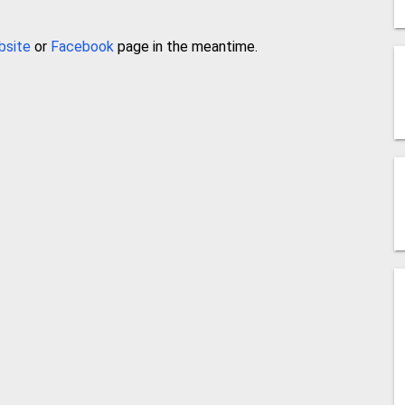
bsite
or
Facebook
page in the meantime.