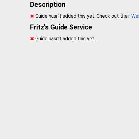
Description
Guide hasn't added this yet. Check out their
We
Fritz's Guide Service
Guide hasn't added this yet.