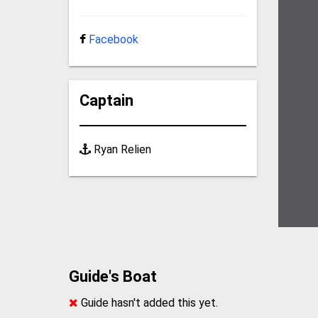
Facebook
Captain
Ryan Relien
Guide's Boat
Guide hasn't added this yet.