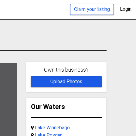
Login
Claim your listing
Own this business?
Upload Photos
Our Waters
Lake Winnebago
Lake Poygan