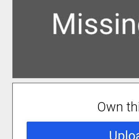
Own th
Uplo