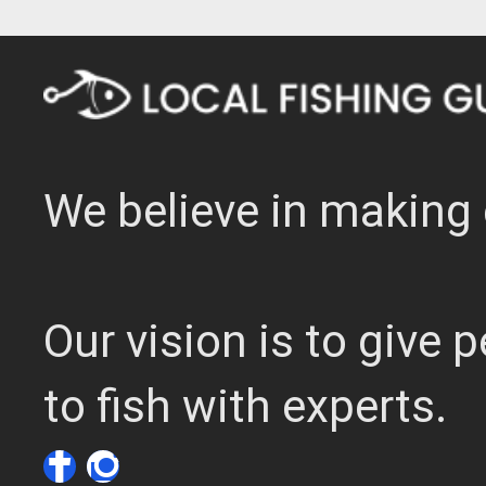
We believe in making 
Our vision is to give
to fish with experts.