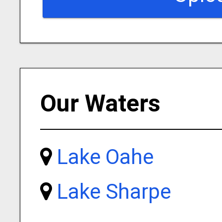
Our Waters
Lake Oahe
Lake Sharpe