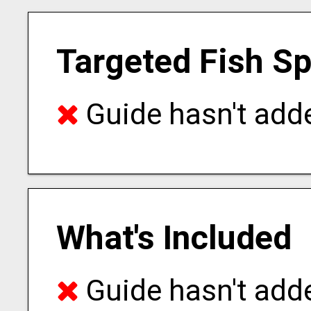
Targeted Fish S
Guide hasn't adde
What's Included
Guide hasn't adde