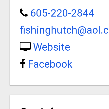
605-220-2844
fishinghutch@aol.
Website
Facebook