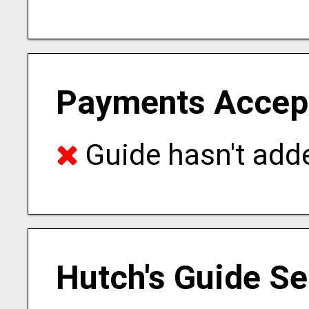
Payments Accep
Guide hasn't adde
Hutch's Guide Se