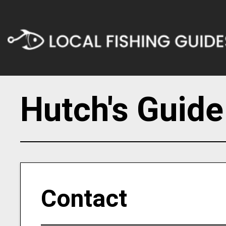
Hutch's Guide
Contact