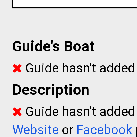
Guide's Boat
Guide hasn't added 
Description
Guide hasn't added t
Website
or
Facebook