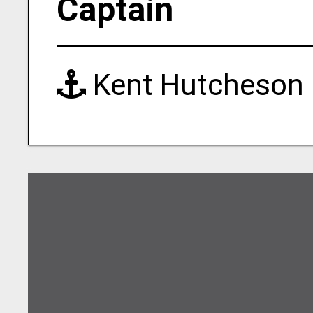
Captain
Kent Hutcheson