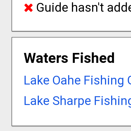
Guide hasn't adde
Waters Fished
Lake Oahe Fishing 
Lake Sharpe Fishin