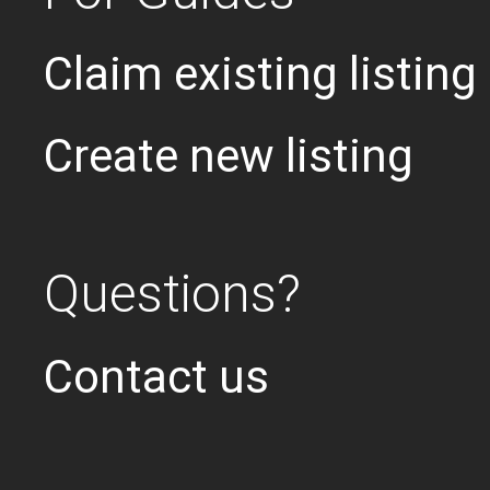
Claim existing listing
Create new listing
Questions?
Contact us