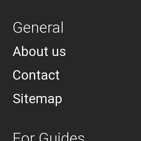
General
About us
Contact
Sitemap
For Guides