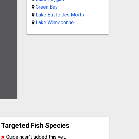
Green Bay
Lake Butte des Morts
Lake Winneconne
Targeted Fish Species
Guide hasn't added this yet.