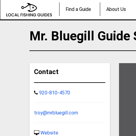
Find a Guide
About Us
Mr. Bluegill Guide
Contact
920-810-4570
troy@mrbluegill.com
Website