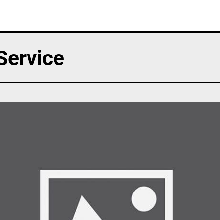
 Service