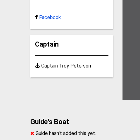
Facebook
Captain
Captain Troy Peterson
Guide's Boat
Guide hasn't added this yet.