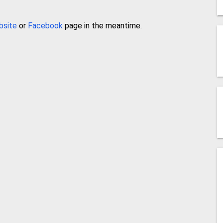
bsite
or
Facebook
page in the meantime.