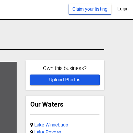
Login
Claim your listing
Own this business?
Upload Photos
Our Waters
Lake Winnebago
Lake Poygan