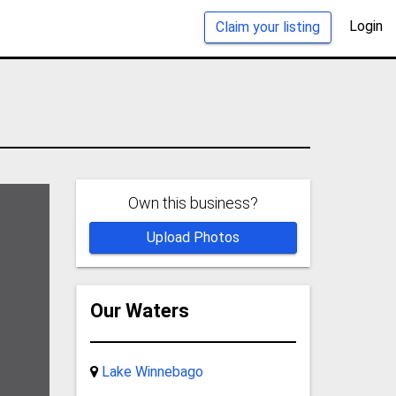
Login
Claim your listing
Own this business?
Upload Photos
Our Waters
Lake Winnebago