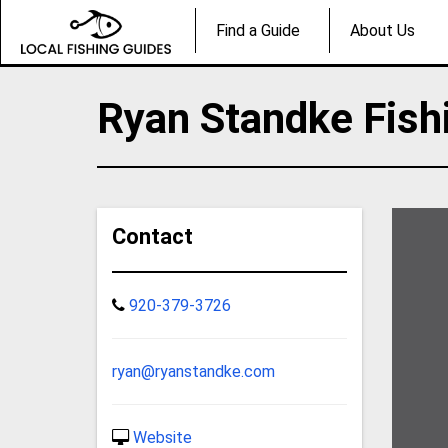
Find a Guide
About Us
Ryan Standke Fish
Contact
920-379-3726
ryan@ryanstandke.com
Website