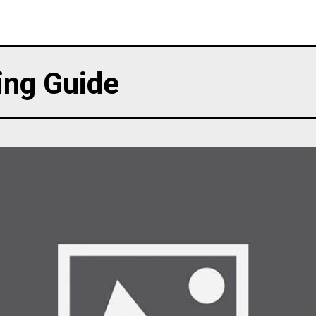
ing Guide