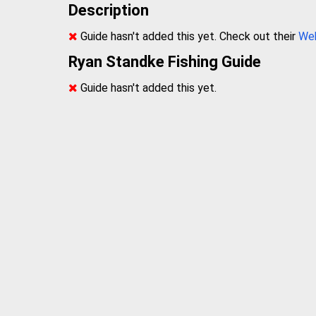
Description
Guide hasn't added this yet. Check out their
We
Ryan Standke Fishing Guide
Guide hasn't added this yet.