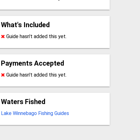
What's Included
Guide hasn't added this yet.
Payments Accepted
Guide hasn't added this yet.
Waters Fished
Lake Winnebago Fishing Guides