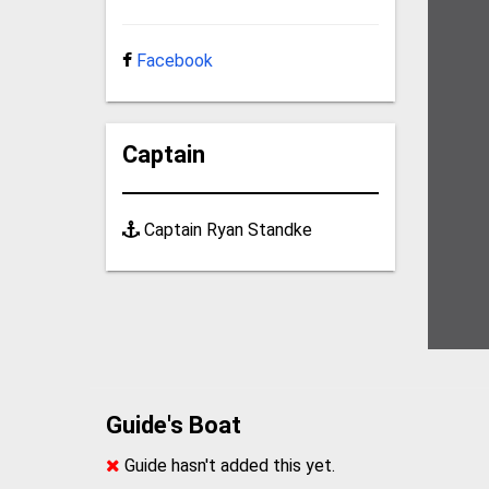
Facebook
Captain
Captain Ryan Standke
Guide's Boat
Guide hasn't added this yet.