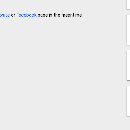
bsite
or
Facebook
page in the meantime.