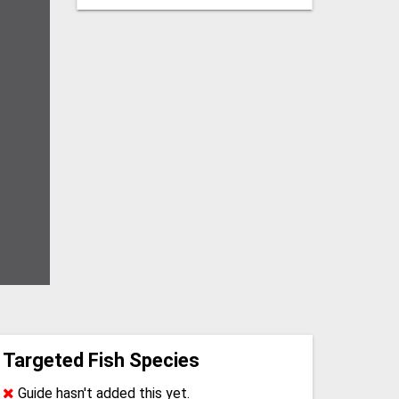
Targeted Fish Species
Guide hasn't added this yet.