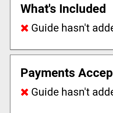
What's Included
Guide hasn't adde
Payments Accep
Guide hasn't adde