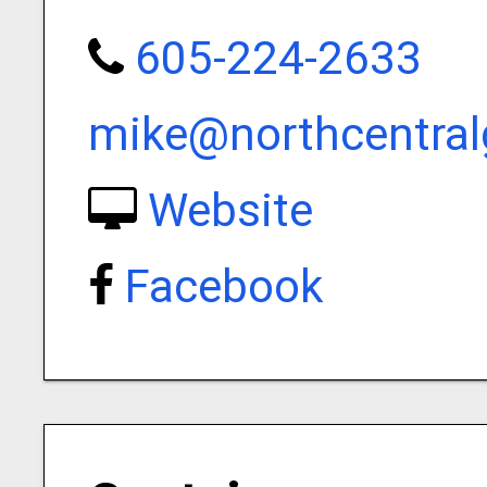
605-224-2633
mike@northcentral
Website
Facebook