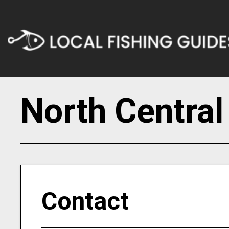
North Central
Contact