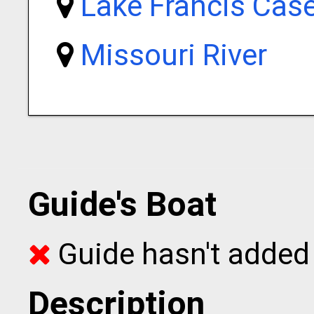
Lake Francis Cas
Missouri River
Guide's Boat
Guide hasn't added 
Description