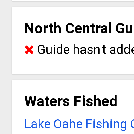
North Central Gu
Guide hasn't adde
Waters Fished
Lake Oahe Fishing 