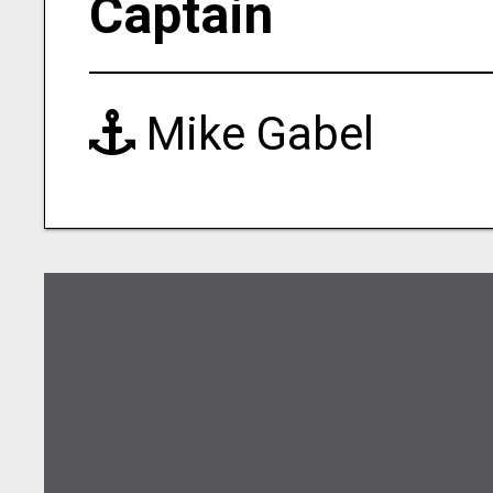
Captain
Mike Gabel