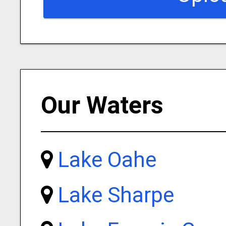
Our Waters
Lake Oahe
Lake Sharpe