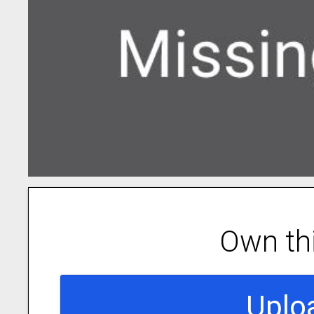
Own th
Uplo