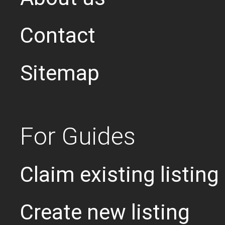
Contact
Sitemap
For Guides
Claim existing listing
Create new listing