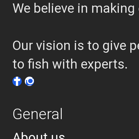
We believe in making 
Our vision is to give
to fish with experts.
General
About us