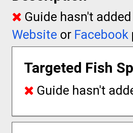
Guide hasn't added t
Website
or
Facebook
Targeted Fish S
Guide hasn't adde