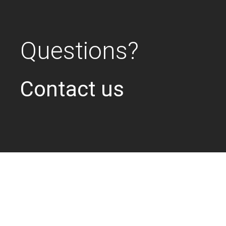
Questions?
Contact us