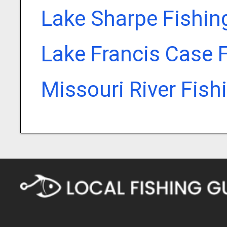
Lake Sharpe Fishin
Lake Francis Case 
Missouri River Fish