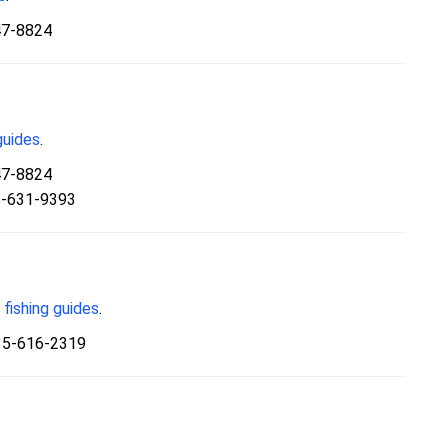
47-8824
guides
.
47-8824
5-631-9393
fishing guides
.
35-616-2319