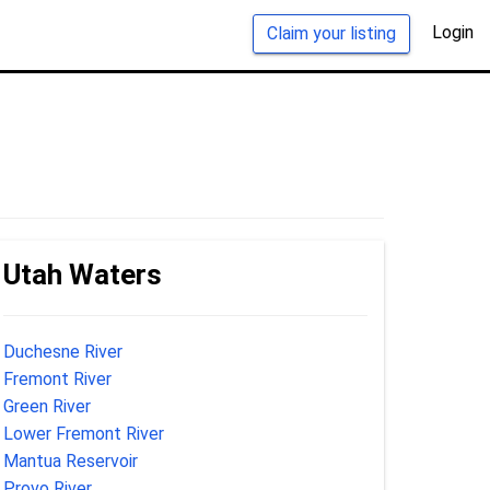
Login
Claim your listing
Utah Waters
Duchesne River
Fremont River
Green River
Lower Fremont River
Mantua Reservoir
Provo River