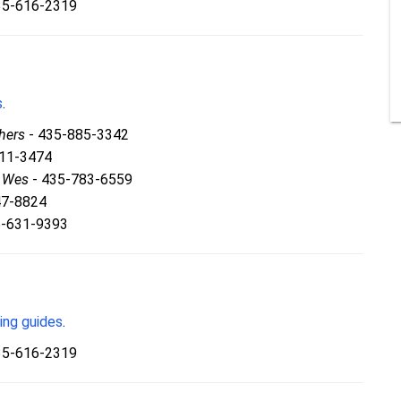
35-616-2319
s
.
hers
- 435-885-3342
811-3474
& Wes
- 435-783-6559
47-8824
5-631-9393
ing guides
.
35-616-2319