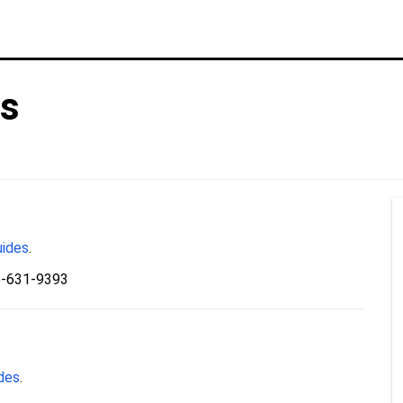
es
uides
.
5-631-9393
ides
.