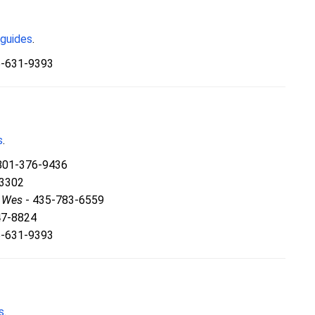
 guides
.
5-631-9393
s
.
801-376-9436
-3302
& Wes
- 435-783-6559
47-8824
5-631-9393
s
.