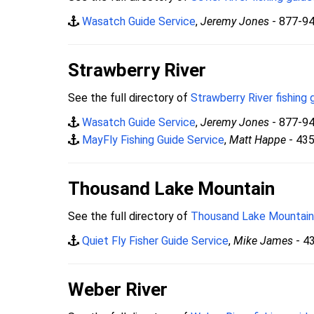
Wasatch Guide Service
,
Jeremy Jones
- 877-9
Strawberry River
See the full directory of
Strawberry River fishing 
Wasatch Guide Service
,
Jeremy Jones
- 877-9
MayFly Fishing Guide Service
,
Matt Happe
- 43
Thousand Lake Mountain
See the full directory of
Thousand Lake Mountain 
Quiet Fly Fisher Guide Service
,
Mike James
- 4
Weber River