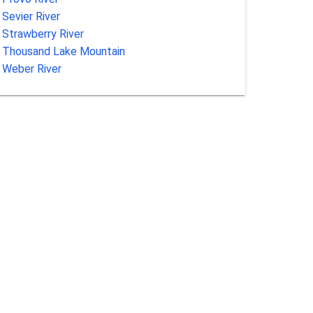
Sevier River
Strawberry River
Thousand Lake Mountain
Weber River