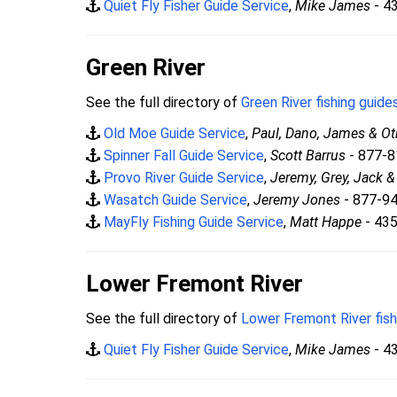
Quiet Fly Fisher Guide Service
,
Mike James
- 4
Green River
See the full directory of
Green River fishing guide
Old Moe Guide Service
,
Paul, Dano, James & Ot
Spinner Fall Guide Service
,
Scott Barrus
- 877-
Provo River Guide Service
,
Jeremy, Grey, Jack 
Wasatch Guide Service
,
Jeremy Jones
- 877-9
MayFly Fishing Guide Service
,
Matt Happe
- 43
Lower Fremont River
See the full directory of
Lower Fremont River fish
Quiet Fly Fisher Guide Service
,
Mike James
- 4