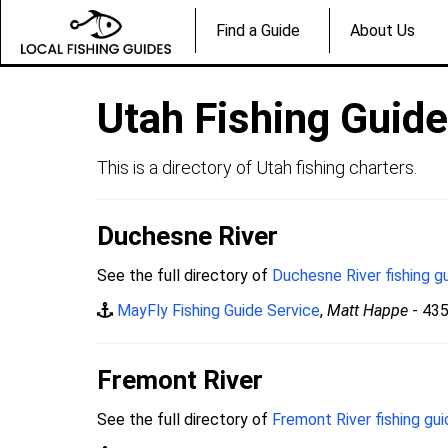
Find a Guide
About Us
Utah Fishing Guid
This is a directory of Utah fishing charters.
Duchesne River
See the full directory of
Duchesne River fishing g
MayFly Fishing Guide Service
,
Matt Happe
- 43
Fremont River
See the full directory of
Fremont River fishing gu