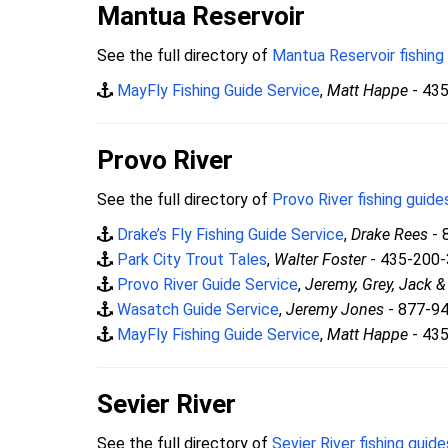
Mantua Reservoir
See the full directory of
Mantua Reservoir fishing
MayFly Fishing Guide Service
,
Matt Happe
- 43
Provo River
See the full directory of
Provo River fishing guide
Drake’s Fly Fishing Guide Service
,
Drake Rees
- 
Park City Trout Tales
,
Walter Foster
- 435-200
Provo River Guide Service
,
Jeremy, Grey, Jack 
Wasatch Guide Service
,
Jeremy Jones
- 877-9
MayFly Fishing Guide Service
,
Matt Happe
- 43
Sevier River
See the full directory of
Sevier River fishing guide