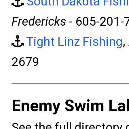
South Dakota Fish
Fredericks
- 605-201-
Tight Linz Fishing
,
2679
Enemy Swim La
See the full directory