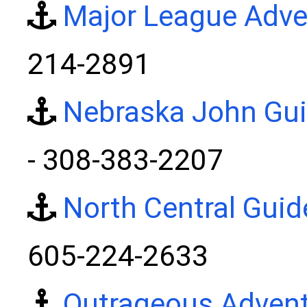
Major League Adve
214-2891
Nebraska John Gui
- 308-383-2207
North Central Guid
605-224-2633
Outrageous Adven