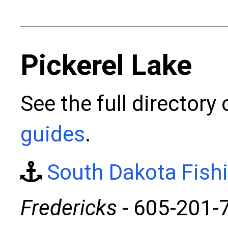
Pickerel Lake
See the full directory
guides
.
South Dakota Fish
Fredericks
- 605-201-