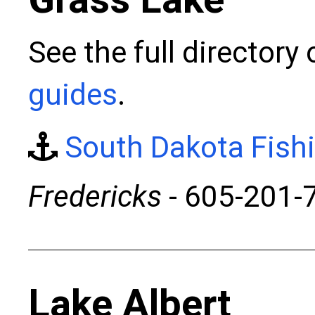
See the full directory
guides
.
South Dakota Fish
Fredericks
- 605-201-
Lake Albert