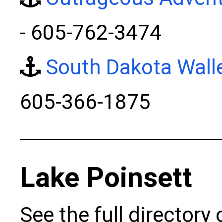
- 605-762-3474
South Dakota Wall
605-366-1875
Lake Poinsett
See the full directory