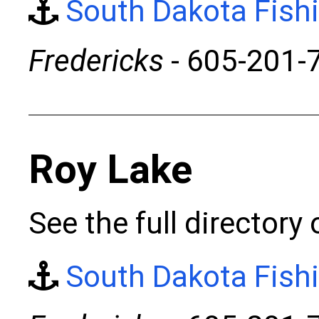
South Dakota Fish
Fredericks
- 605-201-
Roy Lake
See the full directory
South Dakota Fish