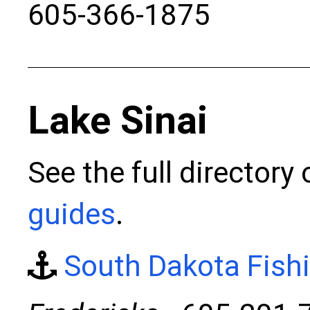
605-366-1875
Lake Sinai
See the full directory
guides
.
South Dakota Fish