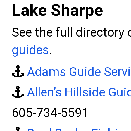
Lake Sharpe
See the full directory
guides
.
Adams Guide Serv
Allen’s Hillside Gui
605-734-5591