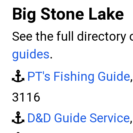
Big Stone Lake
See the full directory
guides
.
PT's Fishing Guide
3116
D&D Guide Service