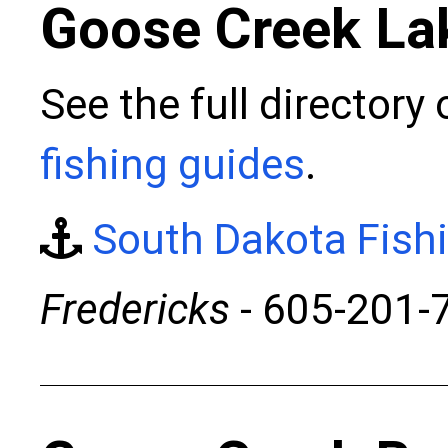
Goose Creek La
See the full directory
fishing guides
.
South Dakota Fish
Fredericks
- 605-201-