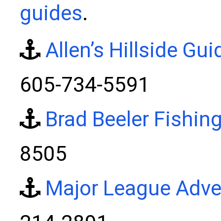
guides
.
Allen’s Hillside Gui
605-734-5591
Brad Beeler Fishin
8505
Major League Adve