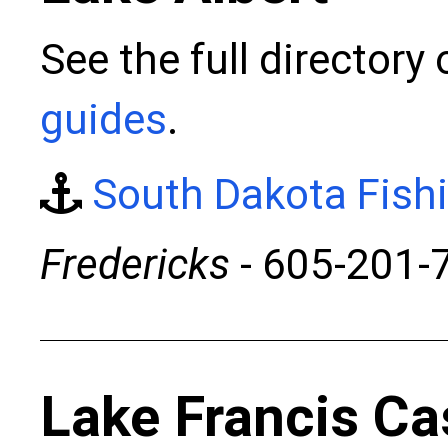
See the full directory
guides
.
South Dakota Fish
Fredericks
- 605-201-
Lake Francis Ca