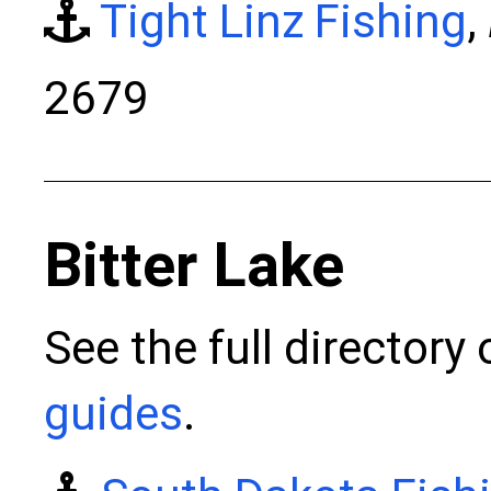
Tight Linz Fishing
,
2679
Bitter Lake
See the full directory
guides
.