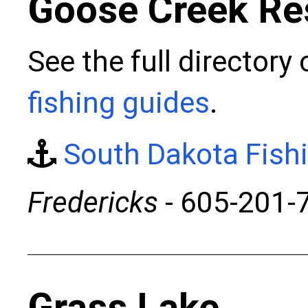
Goose Creek Re
See the full directory
fishing guides
.
South Dakota Fish
Fredericks
- 605-201-
Grass Lake