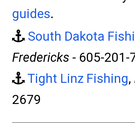
guides
.
South Dakota Fish
Fredericks
- 605-201-
Tight Linz Fishing
,
2679