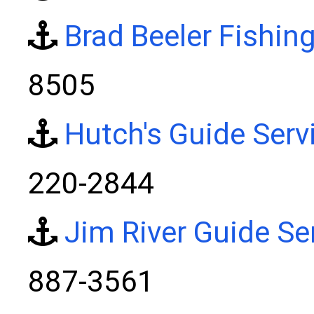
Brad Beeler Fishin
8505
Hutch's Guide Serv
220-2844
Jim River Guide Se
887-3561