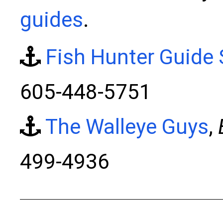
guides
.
Fish Hunter Guide 
605-448-5751
The Walleye Guys
,
499-4936