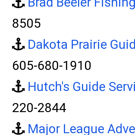
Brad Beeler Fishin
8505
Dakota Prairie Gui
605-680-1910
Hutch's Guide Serv
220-2844
Major League Adve