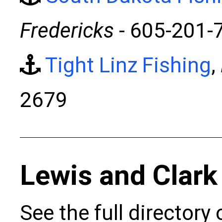
Fredericks
- 605-201-
Tight Linz Fishing
,
2679
Lewis and Clark
See the full directory