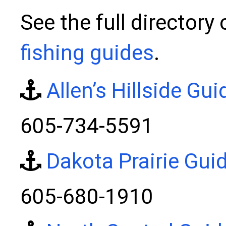
See the full directory
fishing guides
.
Allen’s Hillside Gui
605-734-5591
Dakota Prairie Gui
605-680-1910