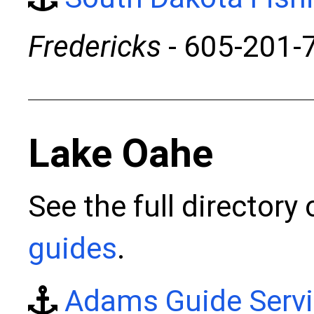
Fredericks
- 605-201-
Lake Oahe
See the full directory
guides
.
Adams Guide Serv