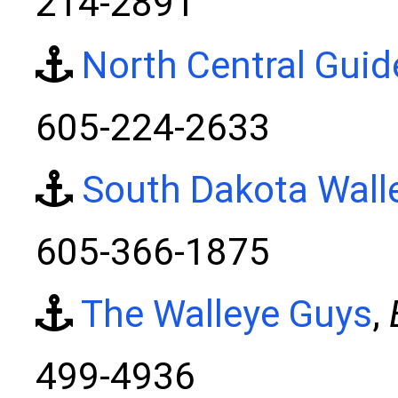
214-2891
North Central Guid
605-224-2633
South Dakota Wall
605-366-1875
The Walleye Guys
,
499-4936