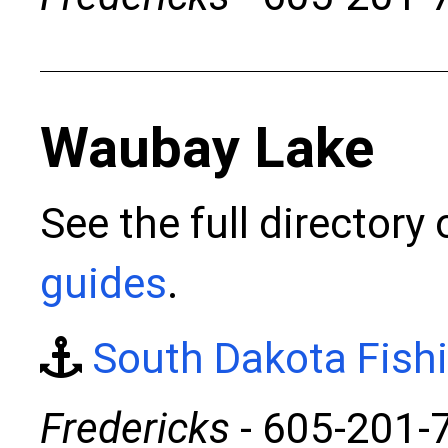
Waubay Lake
See the full directory
guides
.
South Dakota Fish
Fredericks
- 605-201-