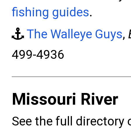
fishing guides
.
The Walleye Guys
,
499-4936
Missouri River
See the full directory