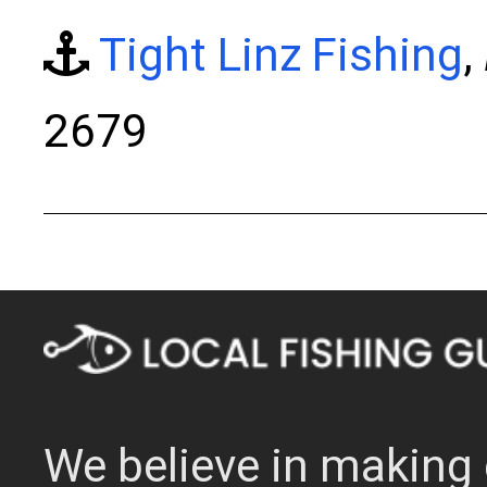
Tight Linz Fishing
,
2679
We believe in making 