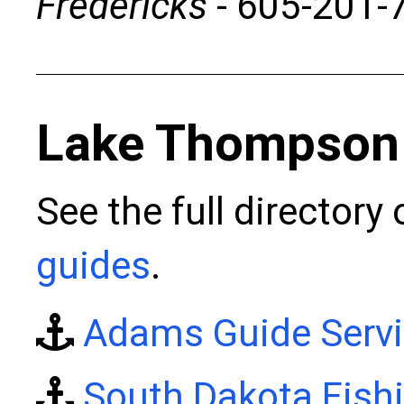
Fredericks
- 605-201-
Lake Thompson
See the full directory
guides
.
Adams Guide Serv
South Dakota Fish