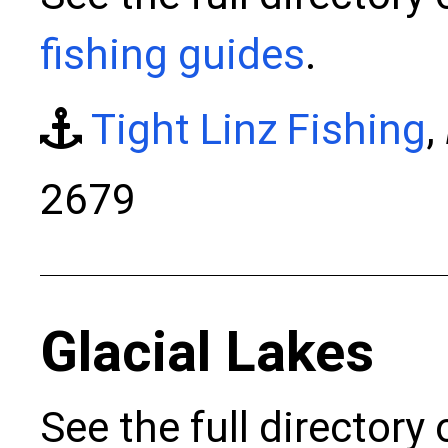
fishing guides
.
Tight Linz Fishing
,
2679
Glacial Lakes
See the full directory