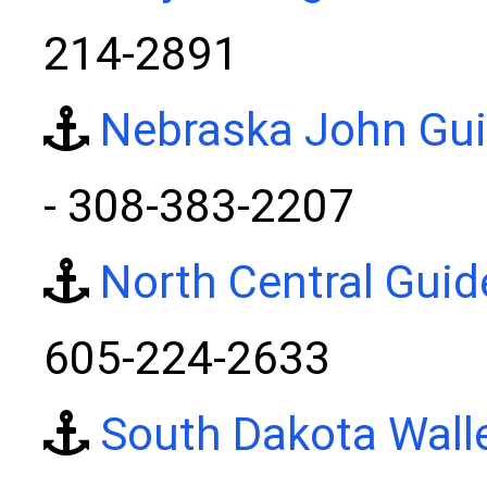
214-2891
Nebraska John Gui
- 308-383-2207
North Central Guid
605-224-2633
South Dakota Wall