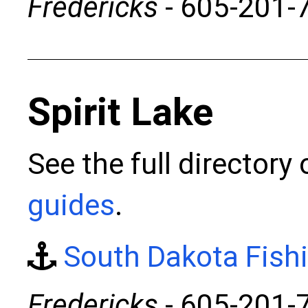
Fredericks
- 605-201-
Spirit Lake
See the full directory
guides
.
South Dakota Fish
Fredericks
- 605-201-