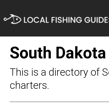
South Dakota
This is a directory of 
charters.