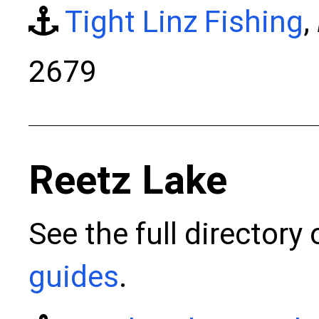
Tight Linz Fishing
,
2679
Reetz Lake
See the full directory
guides
.