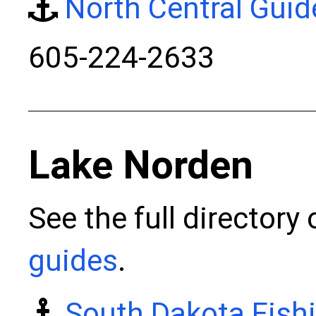
North Central Guid
605-224-2633
Lake Norden
See the full directory
guides
.
South Dakota Fish